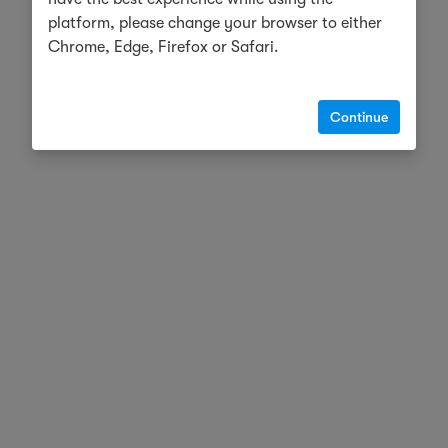
platform, please change your browser to either
Chrome, Edge, Firefox or Safari.
Continue