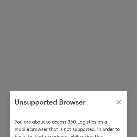
Unsupported Browser
You are about to access 360 Logistics on a
mobile browser that is not supported. In order to
have the best experience while using the